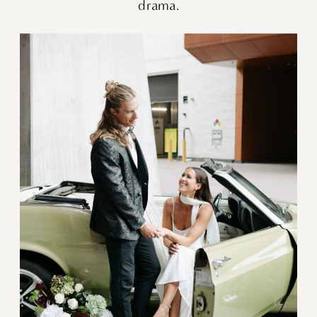
drama.