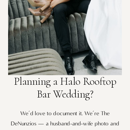
Planning a Halo Rooftop
Bar Wedding?
We’d love to document it. We’re The
DeNunzios — a husband-and-wife photo and