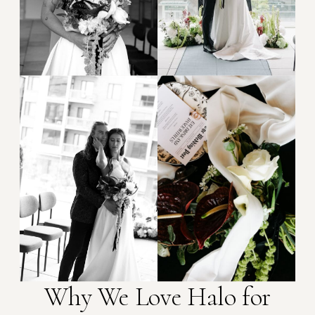
Why We Love Halo for