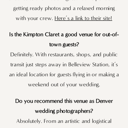
getting ready photos and a relaxed morning
with your crew.
Here’s a link to their site!
Is the Kimpton Claret a good venue for out-of-
town guests?
Definitely. With restaurants, shops, and public
transit just steps away in Belleview Station, it’s
an ideal location for guests flying in or making a
weekend out of your wedding.
Do you recommend this venue as Denver
wedding photographers?
Absolutely. From an artistic and logistical