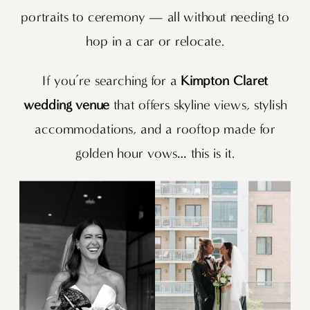
portraits to ceremony — all without needing to
hop in a car or relocate.
If you’re searching for a
Kimpton Claret
wedding venue
that offers skyline views, stylish
accommodations, and a rooftop made for
golden hour vows… this is it.