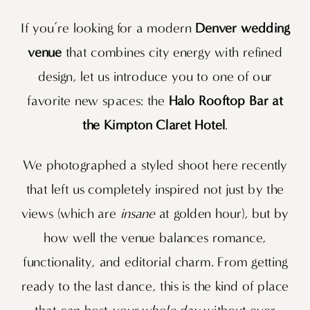
If you’re looking for a modern
Denver wedding
venue
that combines city energy with refined
design, let us introduce you to one of our
favorite new spaces: the
Halo Rooftop Bar at
the Kimpton Claret Hotel
.
We photographed a styled shoot here recently
that left us completely inspired not just by the
views (which are
insane
at golden hour), but by
how well the venue balances romance,
functionality, and editorial charm. From getting
ready to the last dance, this is the kind of place