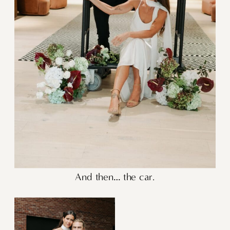
And then… the car.