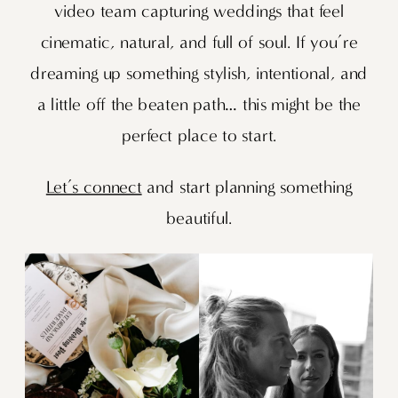
video team capturing weddings that feel
cinematic, natural, and full of soul. If you’re
dreaming up something stylish, intentional, and
a little off the beaten path… this might be the
perfect place to start.
Let’s connect
and start planning something
beautiful.