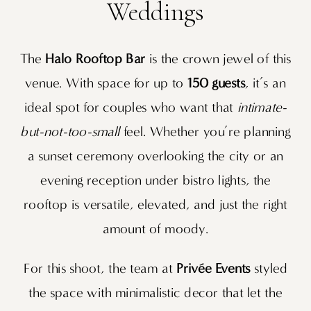
Weddings
The
Halo Rooftop Bar
is the crown jewel of this
venue. With space for up to
150 guests
, it’s an
ideal spot for couples who want that
intimate-
but-not-too-small
feel. Whether you’re planning
a sunset ceremony overlooking the city or an
evening reception under bistro lights, the
rooftop is versatile, elevated, and just the right
amount of moody.
For this shoot, the team at
Privée Events
styled
the space with minimalistic decor that let the