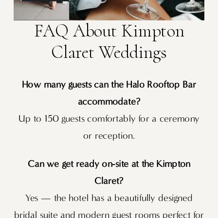
FAQ About Kimpton
Claret Weddings
How many guests can the Halo Rooftop Bar
accommodate?
Up to 150 guests comfortably for a ceremony
or reception.
Can we get ready on-site at the Kimpton
Claret?
Yes — the hotel has a beautifully designed
bridal suite and modern guest rooms perfect for