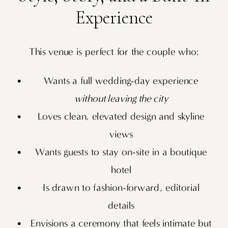
Experience
This venue is perfect for the couple who:
Wants a full wedding-day experience
without leaving the city
Loves clean, elevated design and skyline
views
Wants guests to stay on-site in a boutique
hotel
Is drawn to fashion-forward, editorial
details
Envisions a ceremony that feels intimate but