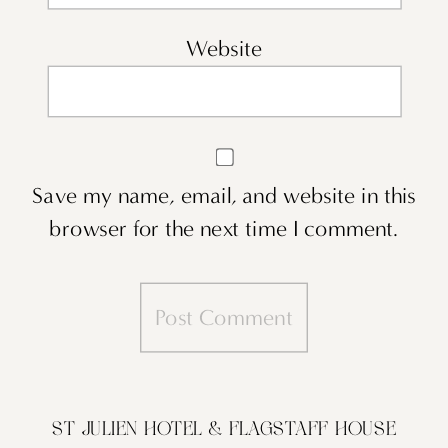
Website
Save my name, email, and website in this
browser for the next time I comment.
ST JULIEN HOTEL & FLAGSTAFF HOUSE