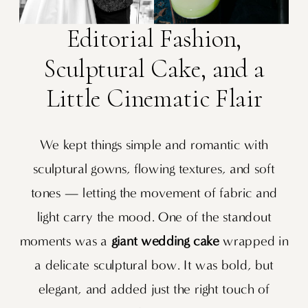
Editorial Fashion,
Sculptural Cake, and a
Little Cinematic Flair
We kept things simple and romantic with
sculptural gowns, flowing textures, and soft
tones — letting the movement of fabric and
light carry the mood. One of the standout
moments was a
giant wedding cake
wrapped in
a delicate sculptural bow. It was bold, but
elegant, and added just the right touch of