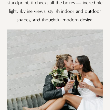
standpoint, it checks all the boxes — incredible
light, skyline views, stylish indoor and outdoor
spaces, and thoughtful modern design.