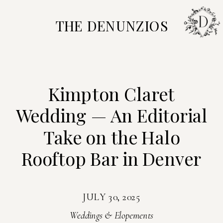
THE DENUNZIOS
Kimpton Claret
Wedding — An Editorial
Take on the Halo
Rooftop Bar in Denver
JULY 30, 2025
Weddings & Elopements