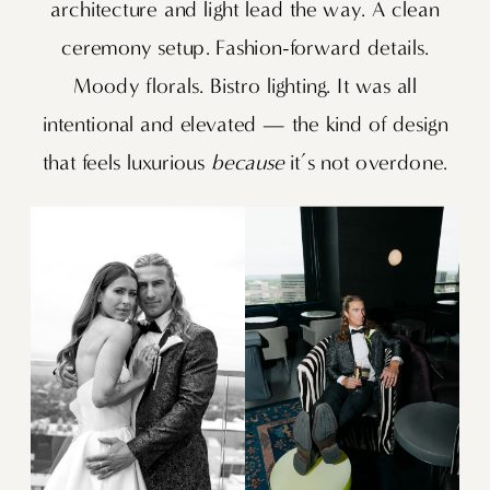
architecture and light lead the way. A clean
ceremony setup. Fashion-forward details.
Moody florals. Bistro lighting. It was all
intentional and elevated — the kind of design
that feels luxurious
because
it’s not overdone.