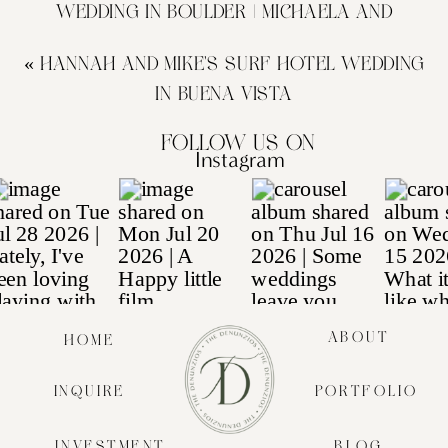
WEDDING IN BOULDER | MICHAELA AND
CHANDLER
»
«
HANNAH AND MIKE’S SURF HOTEL WEDDING
IN BUENA VISTA
Follow us on
Instagram
ABOUT
HOME
INQUIRE
PORTFOLIO
INVESTMENT
BLOG