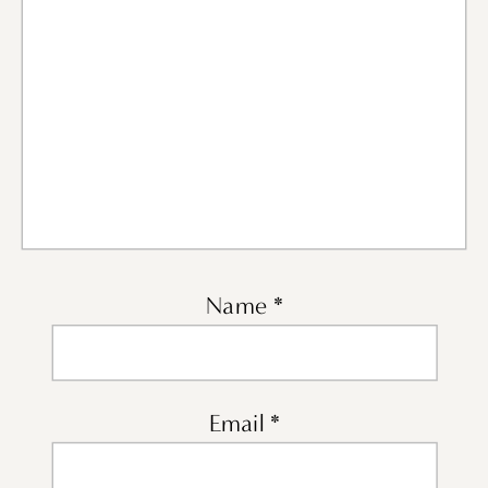
Name
*
Email
*