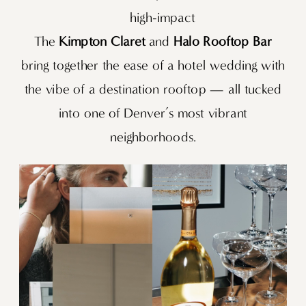
high-impact
The
Kimpton Claret
and
Halo Rooftop Bar
bring together the ease of a hotel wedding with
the vibe of a destination rooftop — all tucked
into one of Denver’s most vibrant
neighborhoods.