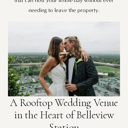
that can host
your whole day
without ever
needing to leave the property.
A Rooftop Wedding Venue
in the Heart of Belleview
Station