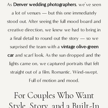
As
Denver wedding photographers
, we’ve seen
a lot of venues — but this one immediately
stood out. After seeing the full mood board and
creative direction, we knew we had to bring in
a final detail to round out the story — so we
surprised the team with a
vintage olive-green
car
and scarf look. As the sun dropped and the
lights came on, we captured portraits that felt
straight out of a film. Romantic. Wind-swept.
Full of motion and mood.
For Couples Who Want
Style, Story, and a Built-In