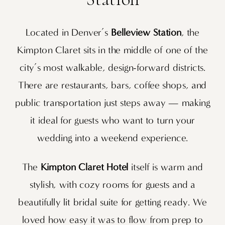
Located in Denver’s
Belleview Station
, the
Kimpton Claret sits in the middle of one of the
city’s most walkable, design-forward districts.
There are restaurants, bars, coffee shops, and
public transportation just steps away — making
it ideal for guests who want to turn your
wedding into a weekend experience.
The
Kimpton Claret Hotel
itself is warm and
stylish, with cozy rooms for guests and a
beautifully lit bridal suite for getting ready. We
loved how easy it was to flow from prep to