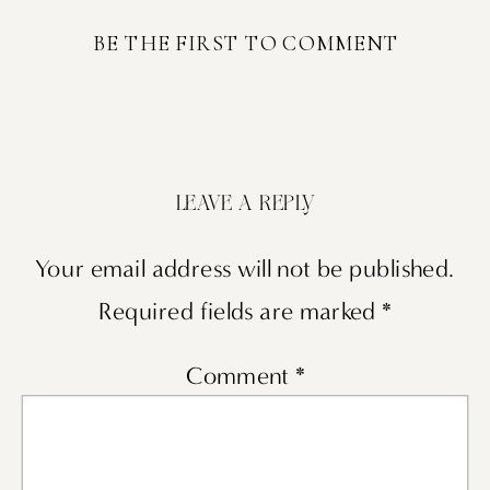
BE THE FIRST TO COMMENT
LEAVE A REPLY
Your email address will not be published.
Required fields are marked
*
Comment
*